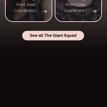
Front Desk
Front Desk
Coordinator |
Coordinator |
See all The Glam Squad