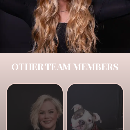
OTHER TEAM MEMBERS