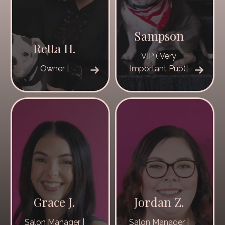
Sampson
Retta H.
VIP ( Very
Owner |
Important Pup)|
Grace J.
Jordan Z.
Salon Manager |
Salon Manager |