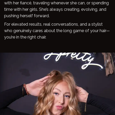
with her fiancé, traveling whenever she can, or spending
time with her girls. She’s always creating, evolving, and
pushing herself forward.
For elevated results, real conversations, and a stylist
who genuinely cares about the long game of your hair—
you’re in the right chair.