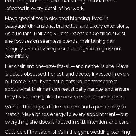
from the ground up, and that strong foundation is
reflected in every detail of her work.
Blog
Maya specializes in elevated blonding, lived-in
balayage, dimensional brunettes, and luxury extensions.
As a Bellami Hair, and V-light Extension Certified stylist,
she focuses on seamless blends, maintaining hair
integrity, and delivering results designed to grow out
beautifully.
Her chair isn’t one-size-fits-all—and neither is she. Maya
is detail-obsessed, honest, and deeply invested in every
outcome. She’ll hype her clients up, be transparent
about what their hair can realistically handle, and ensure
they leave feeling like the best version of themselves.
With a little edge, a little sarcasm, and a personality to
match, Maya brings energy to every appointment—but
everything she does is rooted in skill, intention, and care.
Outside of the salon, she’s in the gym, wedding planning