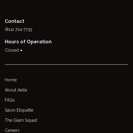
Contact
(814) 724-7735
Hours of Operation
Closed
Home
About Aella
FAQs
Salon Etiquette
The Glam Squad
Careers