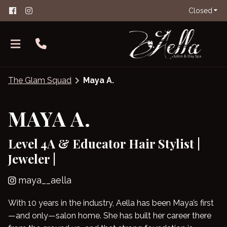
Closed
The Glam Squad
Maya A.
MAYA A.
Level 4A & Educator Hair Stylist |
About Aella
Jeweler |
The Glam Squad
FAQs
maya__aella
Careers
Salon Etiquette
With 10 years in the industry, Aella has been Maya’s first
Contact
—and only—salon home. She has built her career there
Products