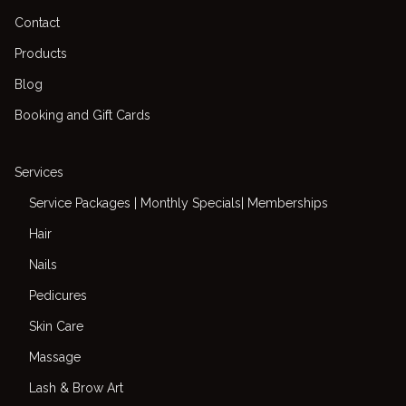
Contact
Products
Blog
Booking and Gift Cards
Services
Service Packages | Monthly Specials| Memberships
Hair
Nails
Pedicures
Skin Care
Massage
Lash & Brow Art