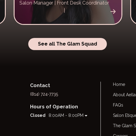
Salon Manager | Front Desk Coordinator
|
See all The Glam Squad
Home
Contact
(814) 724-7735
About Aella
FAQs
Hours of Operation
Closed
8:00AM - 8:00PM
Salon Etiqu
The Glam 