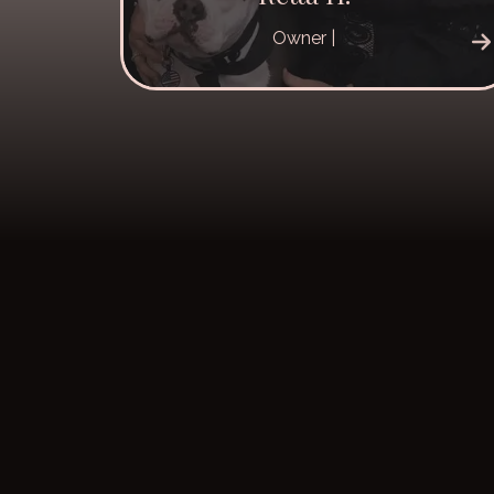
Owner |