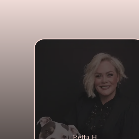
Retta H.