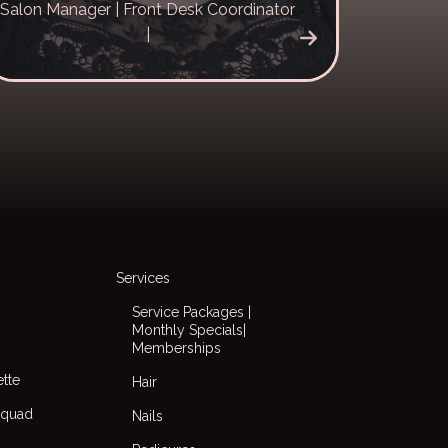
Salon Manager | Front Desk Coordinator
|
Services
Service Packages |
Monthly Specials|
Memberships
ette
Hair
Squad
Nails