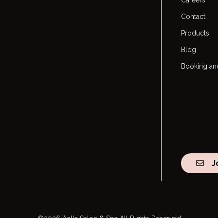
Careers
Contact
Products
Blog
Booking and
J