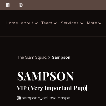
Home
About
Team
Services
More
About Aella
The Glam Squad
Contac
FAQs
Careers
Produc
The Glam Squad
Sampson
Salon Etiquette
Blog
SAMPSON
VIP ( Very Important Pup)|
sampson_aellasalonspa