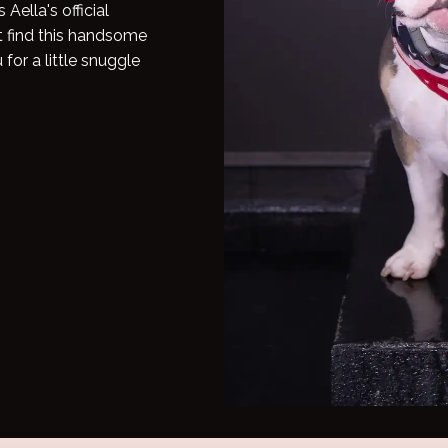
Aella's official
t find this handsome
for a little snuggle