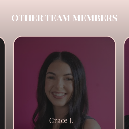
OTHER TEAM MEMBERS
Grace J.