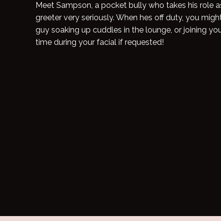
Meet Sampson, a pocket bully who takes his role as 
greeter very seriously. When hes off duty, you migh
guy soaking up cuddles in the lounge, or joining you 
time during your facial if requested!