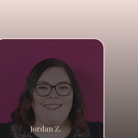
Jordan Z.