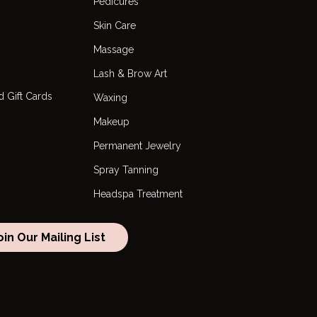
Pedicures
Skin Care
Massage
Lash & Brow Art
 Gift Cards
Waxing
Makeup
Permanent Jewelry
Spray Tanning
Headspa Treatment
oin Our Mailing List