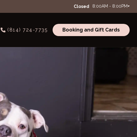
8:00AM - 8:00PM
Closed
(814) 724-7735
Booking and Gift Cards