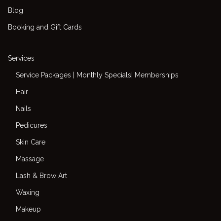
Blog
Booking and Gift Cards
Services
Service Packages | Monthly Specials| Memberships
Hair
Nails
Pedicures
Skin Care
Massage
Lash & Brow Art
Waxing
Makeup