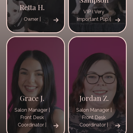
Retta H.
VIP ( Very
Owner |
Important Pup)|
Grace J.
Jordan Z.
Salon Manager |
Salon Manager |
Front Desk
Front Desk
Coordinator |
Coordinator |