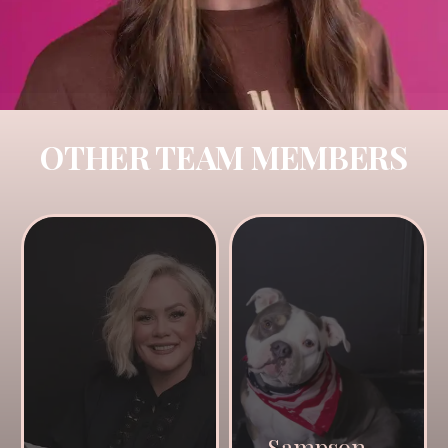
OTHER TEAM MEMBERS
Sampson