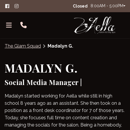
8:00AM - 5:00PM
Closed
The Glam Squad
Madalyn G.
MADALYN G.
Social Media Manager |
About Aella
The Glam Squad
FAQs
Madalyn started working for Aella while still in high
school 8 years ago as an assistant. She then took on a
Careers
Salon Etiquette
position as a front desk coordinator for 7 of those years.
Contact
Today, she focuses full time on content creation and
managing the socials for the salon. Being a homebody,
Products