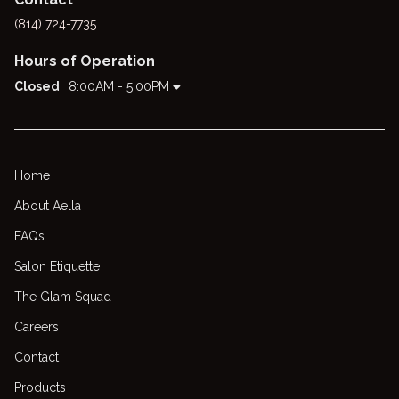
(814) 724-7735
Hours of Operation
Closed
8:00AM - 5:00PM
Home
About Aella
FAQs
Salon Etiquette
The Glam Squad
Careers
Contact
Products