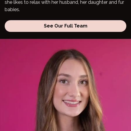
she likes to relax with her husband, her daughter and fur
babies.
Blog
See Our Full Team