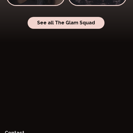
See all The Glam Squad
Contact