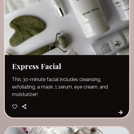
Express Facial
This 30-minute facial includes cleansing,
exfoliating, a mask, 1 serum, eye cream, and
moisturizer!