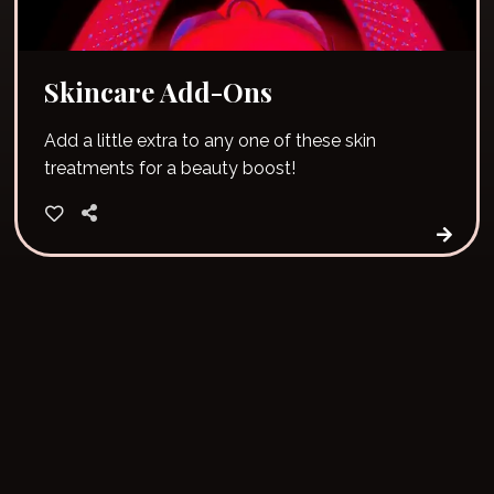
Skincare Add-Ons
Add a little extra to any one of these skin
treatments for a beauty boost!