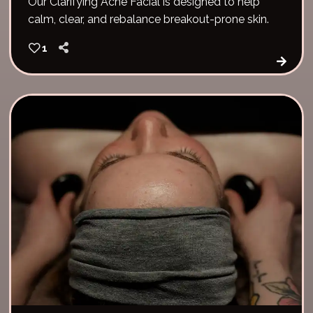
Our Clarifying Acne Facial is designed to help
calm, clear, and rebalance breakout-prone skin.
1