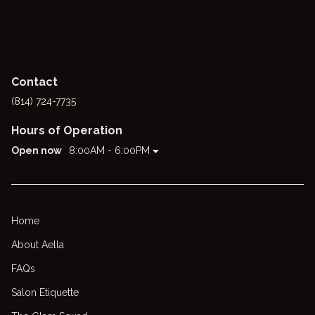
Contact
(814) 724-7735
Hours of Operation
Open now
8:00AM - 6:00PM
Home
About Aella
FAQs
Salon Etiquette