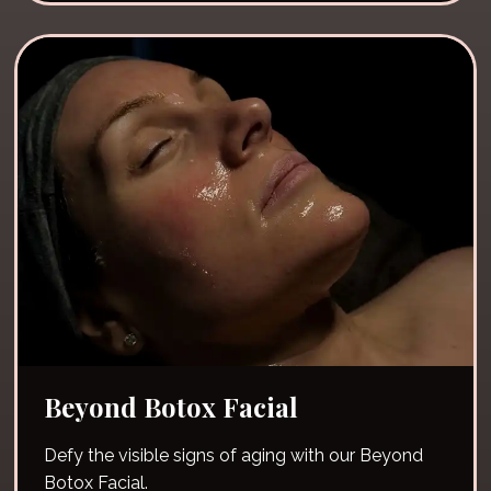
Beyond Botox Facial
Defy the visible signs of aging with our Beyond
Botox Facial.