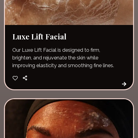
Luxe Lift Facial
Our Luxe Lift Facial is designed to firm,
brighten, and rejuvenate the skin while
improving elasticity and smoothing fine lines.