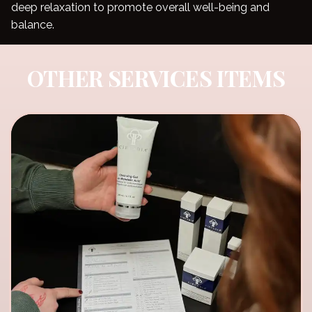
deep relaxation to promote overall well-being and
balance.
OTHER SERVICES ITEMS