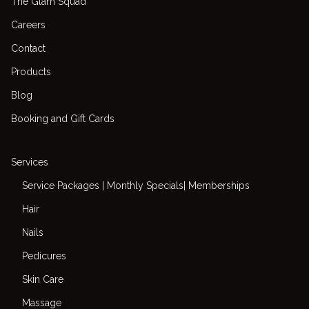
The Glam Squad
Careers
Contact
Products
Blog
Booking and Gift Cards
Services
Service Packages | Monthly Specials| Memberships
Hair
Nails
Pedicures
Skin Care
Massage