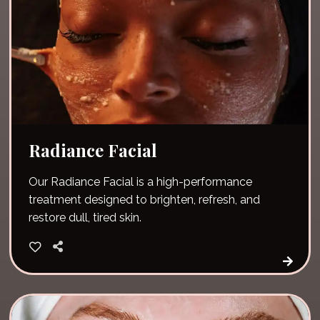
Radiance Facial
Our Radiance Facial is a high-performance
treatment designed to brighten, refresh, and
restore dull, tired skin.