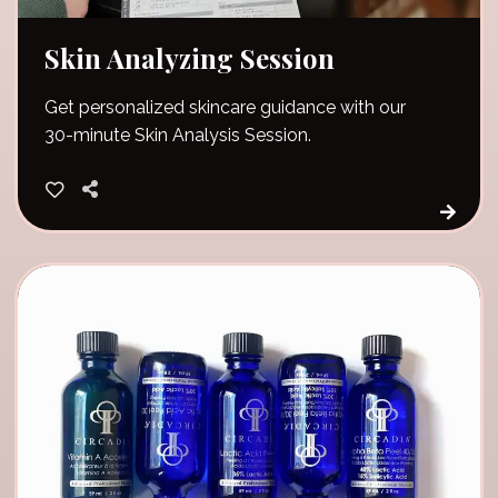
Skin Analyzing Session
Get personalized skincare guidance with our
30-minute Skin Analysis Session.