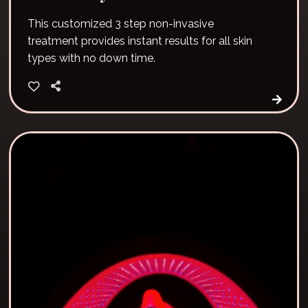
This customized 3 step non-invasive
treatment provides instant results for all skin
types with no down time.