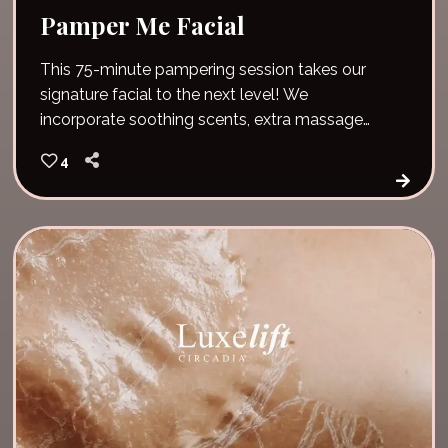
Pamper Me Facial
This 75-minute pampering session takes our
signature facial to the next level! We
incorporate soothing scents, extra massage
time and pure relaxation. Unwind and give your
4
skin vital nutrients and hydration. The pamper
me facial also includes hot stones and a lip
scrub!