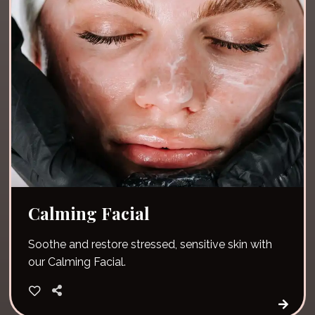
Calming Facial
Soothe and restore stressed, sensitive skin with
our Calming Facial.