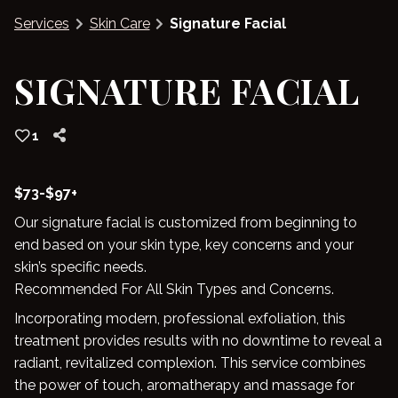
Services
Skin Care
Signature Facial
Blog
SIGNATURE FACIAL
1
$73-$97+
Our signature facial is customized from beginning to
end based on your skin type, key concerns and your
skin’s specific needs.
Recommended For All Skin Types and Concerns.
Incorporating modern, professional exfoliation, this
treatment provides results with no downtime to reveal a
radiant, revitalized complexion. This service combines
the power of touch, aromatherapy and massage for