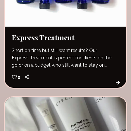
Express Treatment
Short on time but still want results? Our
Express Treatment is perfect for clients on the
go or on a budget who still want to stay on
track with their skin goals.
2