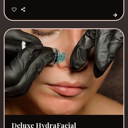
Deluxe HydraFacial