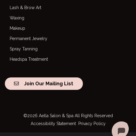
Lash & Brow Art
Waxing
Makeup
Permanent Jewelry
Spray Tanning
Headspa Treatment
Join Our Mailing List
©
2026
Aella Salon & Spa
All Rights Reserved
Accessibility Statement
Privacy Policy