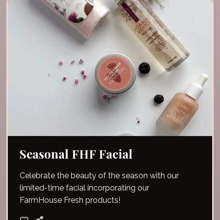
Seasonal FHF Facial
Celebrate the beauty of the season with our
limited-time facial incorporating our
FarmHouse Fresh products!