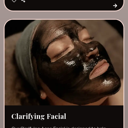
Clarifying Facial