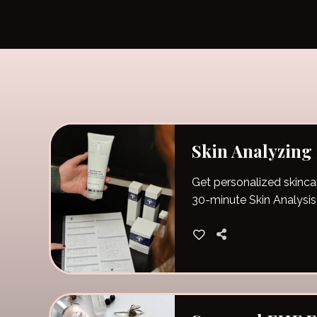
Skin Analyzing
Get personalized skinca
30-minute Skin Analysis