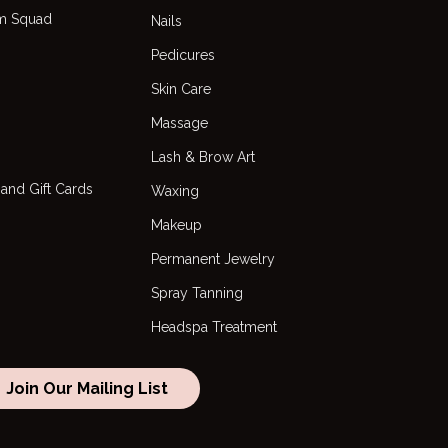
m Squad
Nails
Pedicures
Skin Care
s
Massage
Lash & Brow Art
and Gift Cards
Waxing
Makeup
Permanent Jewelry
Spray Tanning
Headspa Treatment
Join Our Mailing List