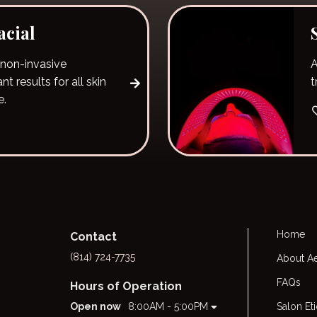
cial
 non-invasive
A
t results for all skin
t
e.
Home
Contact
(814) 724-7735
About Ae
FAQs
Hours of Operation
Open now
8:00AM - 5:00PM
Salon Et