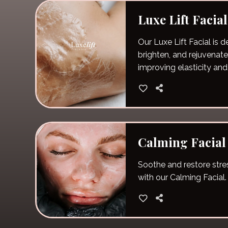
Luxe Lift Facial
Our Luxe Lift Facial is d
brighten, and rejuvenate
improving elasticity and
Calming Facial
Soothe and restore stres
with our Calming Facial.