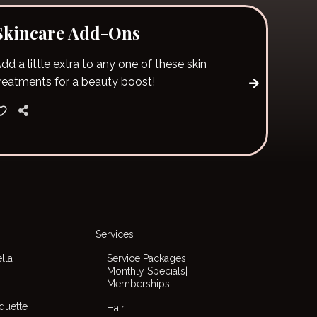
Skincare Add-Ons
dd a little extra to any one of these skin
reatments for a beauty boost!
Services
lla
Service Packages |
Monthly Specials|
Memberships
iquette
Hair