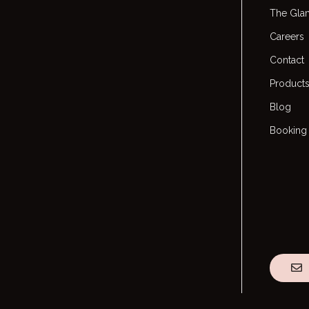
The Gla
Careers
Contact
Product
Blog
Booking 