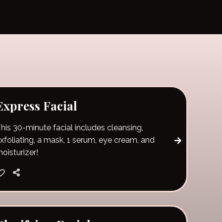
Express Facial
his 30-minute facial includes cleansing,
xfoliating, a mask, 1 serum, eye cream, and
oisturizer!