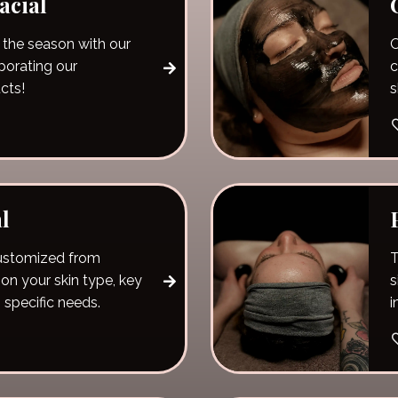
acial
 the season with our
O
rporating our
c
cts!
s
l
 customized from
T
on your skin type, key
s
 specific needs.
i
t
y
p
a