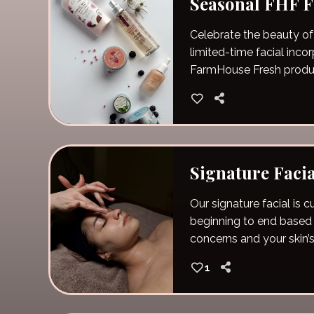
Seasonal FHF F
Celebrate the beauty of
limited-time facial inco
FarmHouse Fresh produ
Signature Facia
Our signature facial is
beginning to end based 
concerns and your skin’s
1