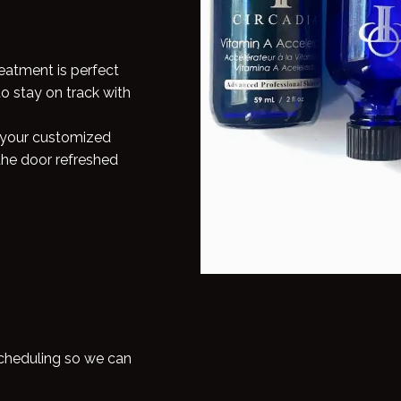
reatment is perfect
to stay on track with
, your customized
the door refreshed
scheduling so we can