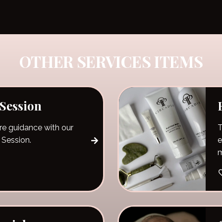
OTHER SERVICES ITEMS
 Session
re guidance with our
T
 Session.
e
m