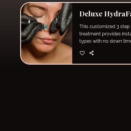
Deluxe HydraFa
This customized 3 step
treatment provides instan
types with no down tim