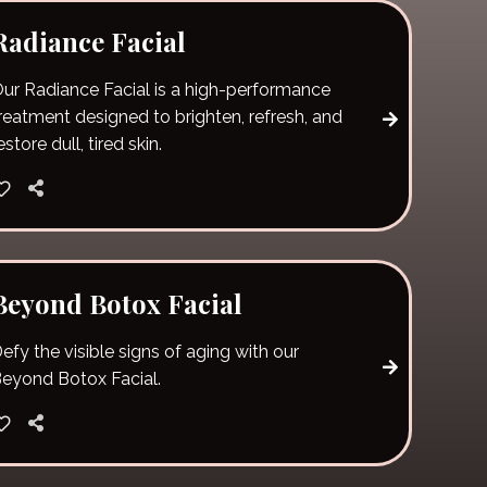
Radiance Facial
ur Radiance Facial is a high-performance
reatment designed to brighten, refresh, and
estore dull, tired skin.
Beyond Botox Facial
efy the visible signs of aging with our
eyond Botox Facial.