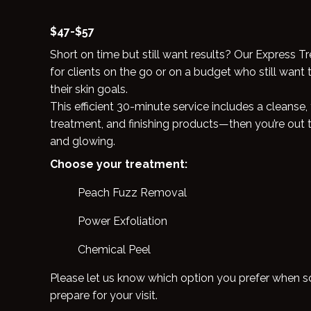
$47-$57
Short on time but still want results? Our Express T
for clients on the go or on a budget who still want 
their skin goals.
This efficient 30-minute service includes a cleanse
treatment, and finishing products—then you’re out 
and glowing.
Choose your treatment:
Peach Fuzz Removal
Power Exfoliation
Chemical Peel
Please let us know which option you prefer when 
prepare for your visit.