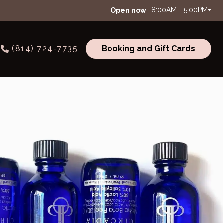
8:00AM - 5:00PM
Open now
(814) 724-7735
Booking and Gift Cards