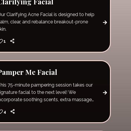
Clarifying Facial
ur Clarifying Acne Facial is designed to help
alm, clear, and rebalance breakout-prone
kin.
1
Pamper Me Facial
his 75-minute pampering session takes our
ignature facial to the next level! We
ncorporate soothing scents, extra massage
ime and pure relaxation. Unwind and give
4
our skin vital nutrients and hydration. The
amper me facial also includes hot stones
nd a lip scrub!