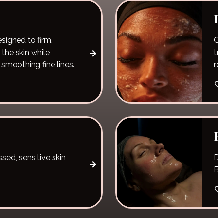
esigned to firm,
O
 the skin while
t
 smoothing fine lines.
r
sed, sensitive skin
D
B