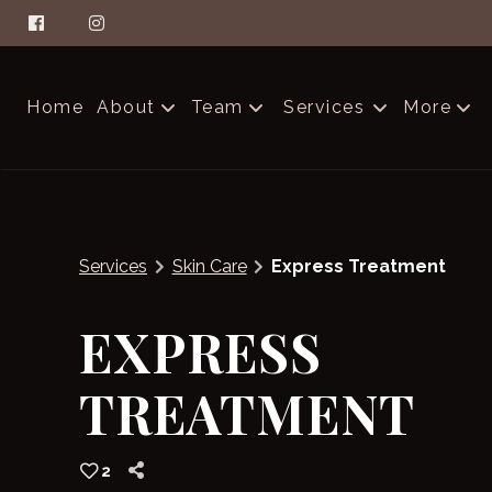
Home
About
Team
Services
More
About Aella
The Glam Squad
Contac
FAQs
Careers
Produc
Services
Skin Care
Express Treatment
Salon Etiquette
Blog
EXPRESS
TREATMENT
2