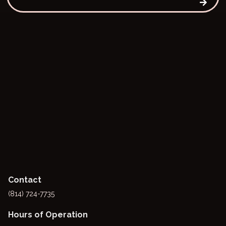
Contact
(814) 724-7735
Hours of Operation