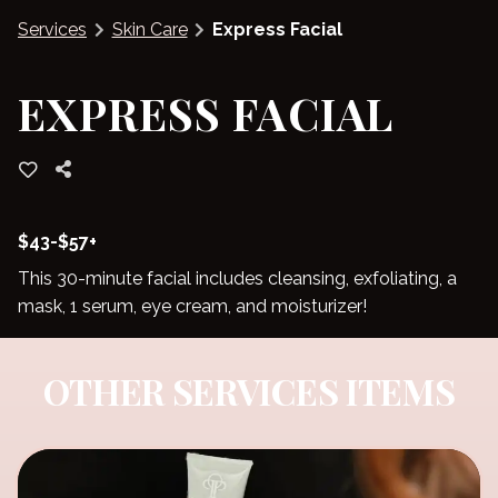
Services
Skin Care
Express Facial
Blog
EXPRESS FACIAL
$43-$57+
This 30-minute facial includes cleansing, exfoliating, a
mask, 1 serum, eye cream, and moisturizer!
OTHER SERVICES ITEMS