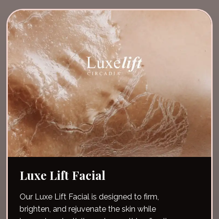
scrub!
Luxe Lift Facial
Our Luxe Lift Facial is designed to firm,
brighten, and rejuvenate the skin while