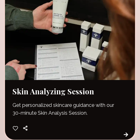
Skin Analyzing Session
Get personalized skincare guidance with our
30-minute Skin Analysis Session.