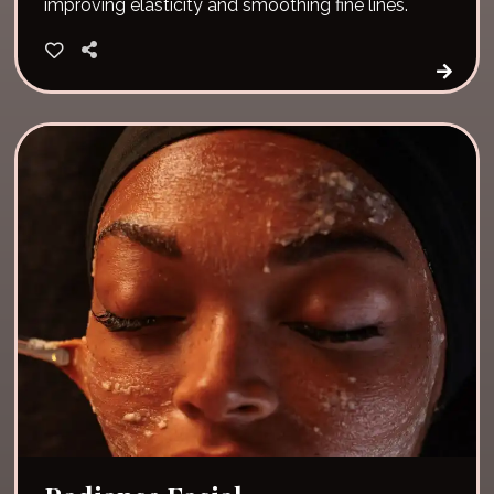
improving elasticity and smoothing fine lines.