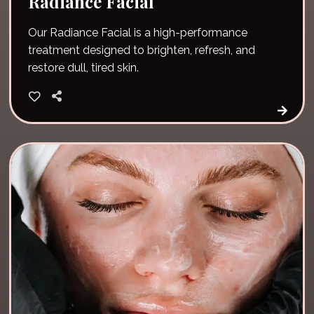
Radiance Facial
Our Radiance Facial is a high-performance
treatment designed to brighten, refresh, and
restore dull, tired skin.