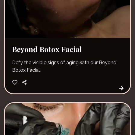
Beyond Botox Facial
Defy the visible signs of aging with our Beyond
Botox Facial.