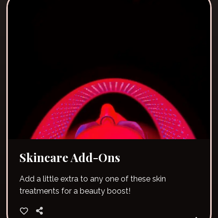
Skincare Add-Ons
Add a little extra to any one of these skin
treatments for a beauty boost!