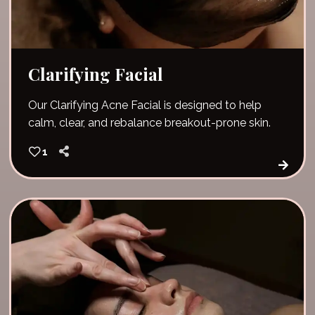
Clarifying Facial
Our Clarifying Acne Facial is designed to help
calm, clear, and rebalance breakout-prone skin.
1