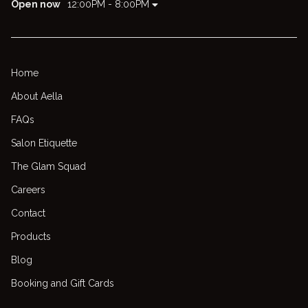
Open now
12:00PM - 8:00PM
Home
About Aella
FAQs
Salon Etiquette
The Glam Squad
Careers
Contact
Products
Blog
Booking and Gift Cards