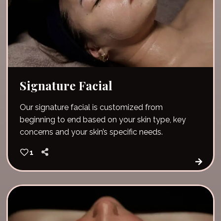
Signature Facial
Our signature facial is customized from
beginning to end based on your skin type, key
concerns and your skin’s specific needs.
1