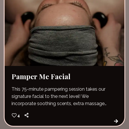
Pamper Me Facial
This 75-minute pampering session takes our
signature facial to the next level! We
incorporate soothing scents, extra massage
time and pure relaxation. Unwind and give your
4
skin vital nutrients and hydration. The pamper
me facial also includes hot stones and a lip