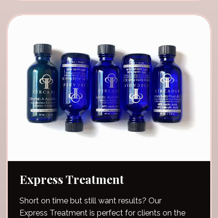
Express Treatment
Short on time but still want results? Our
Express Treatment is perfect for clients on the