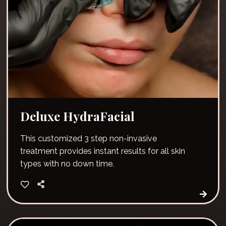
Deluxe HydraFacial
This customized 3 step non-invasive
treatment provides instant results for all skin
types with no down time.