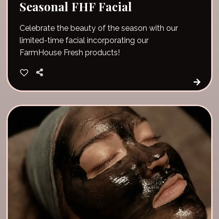
Seasonal FHF Facial
Celebrate the beauty of the season with our
limited-time facial incorporating our
FarmHouse Fresh products!