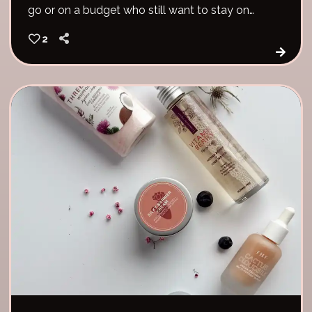
go or on a budget who still want to stay on
track with their skin goals.
2