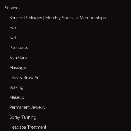
Services
Service Packages | Monthly Specials| Memberships
Hair
Nails
Pedicures
Skin Care
Massage
Lash & Brow Art
Waxing
Makeup
Permanent Jewelry
Spray Tanning
Headspa Treatment