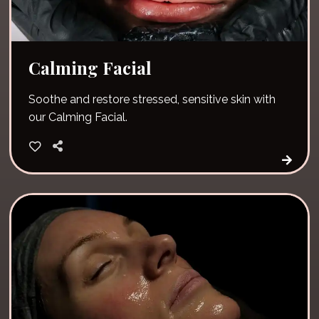
Calming Facial
Soothe and restore stressed, sensitive skin with
our Calming Facial.