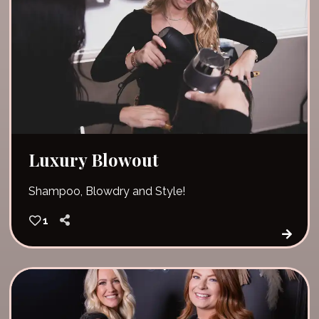
Luxury Blowout
Shampoo, Blowdry and Style!
1