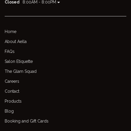
Closed
8:00AM - 8:00PM
Home
About Aella
FAQs
Salon Etiquette
The Glam Squad
Careers
Contact
Products
Blog
Booking and Gift Cards