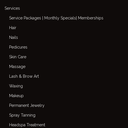
Services
Service Packages | Monthly Specials| Memberships
Hair
Nails
Pedicures
Skin Care
Massage
Lash & Brow Art
Waxing
Makeup
Permanent Jewelry
Spray Tanning
Headspa Treatment