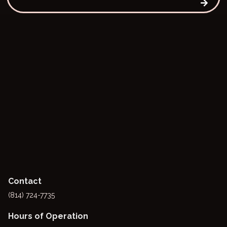
Contact
(814) 724-7735
Hours of Operation