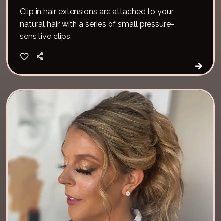
Clip in hair extensions are attached to your
natural hair with a series of small pressure-
sensitive clips.