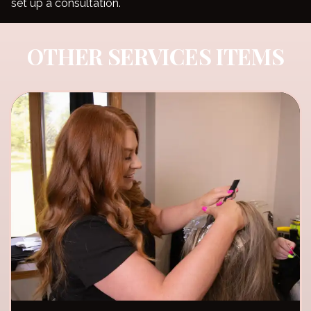
set up a consultation.
OTHER SERVICES ITEMS