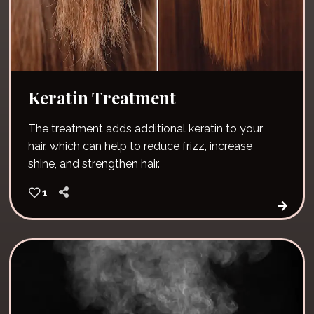
Keratin Treatment
The treatment adds additional keratin to your
hair, which can help to reduce frizz, increase
shine, and strengthen hair.
1