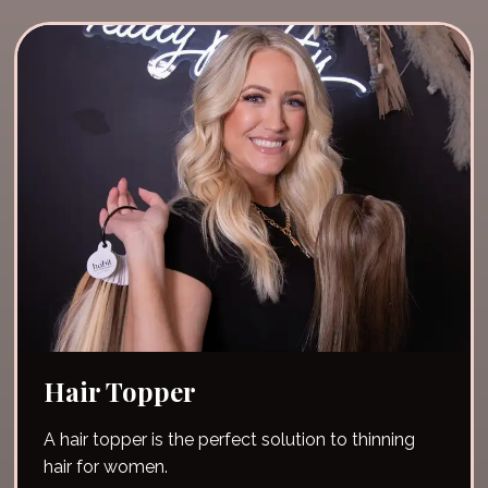
Hair Topper
A hair topper is the perfect solution to thinning
hair for women.