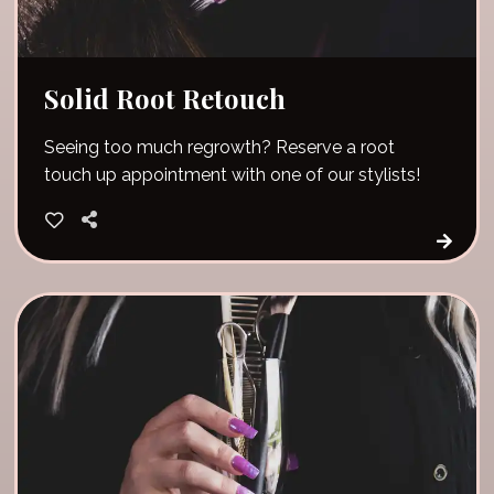
Solid Root Retouch
Seeing too much regrowth? Reserve a root
touch up appointment with one of our stylists!