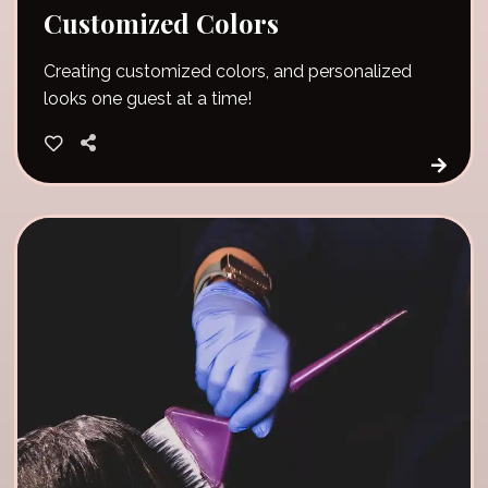
Customized Colors
Creating customized colors, and personalized
looks one guest at a time!