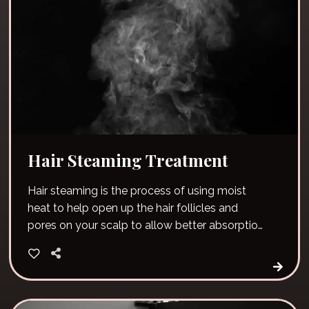
Hair Steaming Treatment
Hair steaming is the process of using moist
heat to help open up the hair follicles and
pores on your scalp to allow better absorption
of moisture.