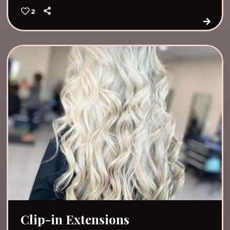
2
Clip-in Extensions