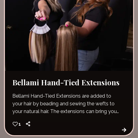
Bellami Hand-Tied Extensions
Bellami Hand-Tied Extensions are added to
your hair by beading and sewing the wefts to
your natural hair. The extensions can bring you
immediate length, volume and fullness!
1