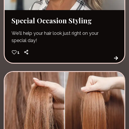
Special Occasion Styling
We'll help your hair look just right on your
special day!
1