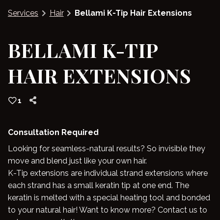
Services
Hair
Bellami K-Tip Hair Extensions
Blog
BELLAMI K-TIP
HAIR EXTENSIONS
1
Consultation Required
Looking for seamless-natural results? So invisible they
move and blend just like your own hair.
K-Tip extensions are individual strand extensions where
each strand has a small keratin tip at one end. The
keratin is melted with a special heating tool and bonded
to your natural hair! Want to know more? Contact us to