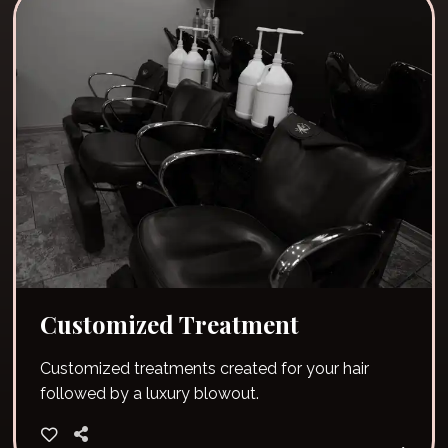
Customized Treatment
Customized treatments created for your hair
followed by a luxury blowout.