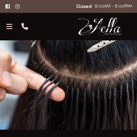
8:00AM - 8:00PM
Closed
About Aella
The Glam Squad
FAQs
Careers
Salon Etiquette
Contact
Products