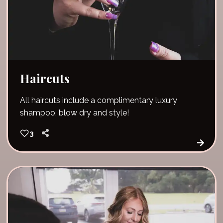
Haircuts
All haircuts include a complimentary luxury
shampoo, blow dry and style!
3