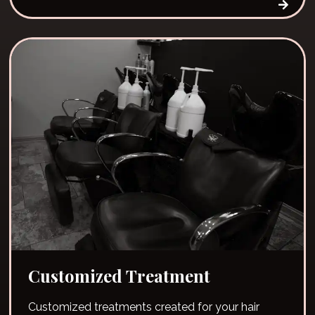
Customized Treatment
Customized treatments created for your hair