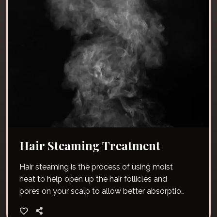
Hair Steaming Treatment
Hair steaming is the process of using moist
heat to help open up the hair follicles and
pores on your scalp to allow better absorption
of moisture.