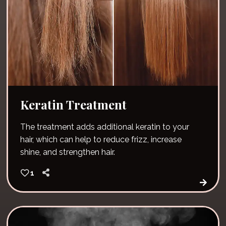
Keratin Treatment
The treatment adds additional keratin to your
hair, which can help to reduce frizz, increase
shine, and strengthen hair.
1