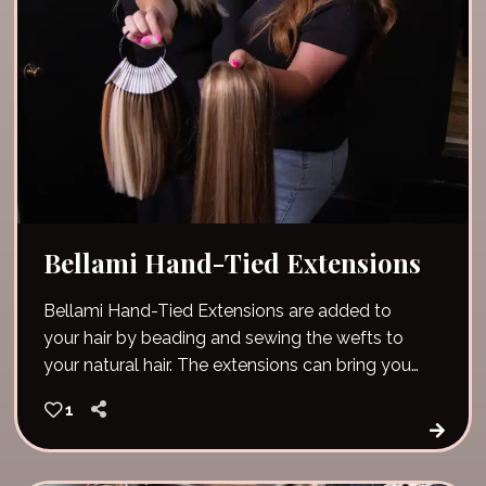
Bellami Hand-Tied Extensions
Bellami Hand-Tied Extensions are added to
your hair by beading and sewing the wefts to
your natural hair. The extensions can bring you
immediate length, volume and fullness!
1