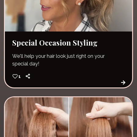
Special Occasion Styling
We'll help your hair look just right on your
special day!
1