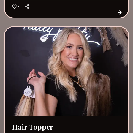
1
Hair Topper