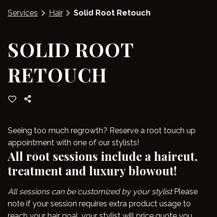
Services
Hair
Solid Root Retouch
Blog
SOLID ROOT
RETOUCH
Seeing too much regrowth? Reserve a root touch up
appointment with one of our stylists!
All root sessions include a haircut,
treatment and luxury blowout!
All sessions can be customized by your stylist
Please
note if your session requires extra product usage to
reach your hair goal, your stylist will price quote you