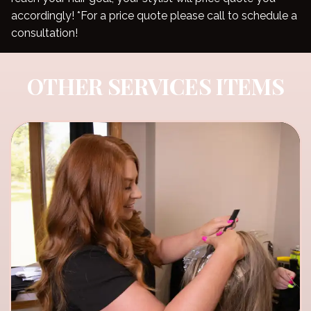
accordingly! *For a price quote please call to schedule a
consultation!
OTHER SERVICES ITEMS