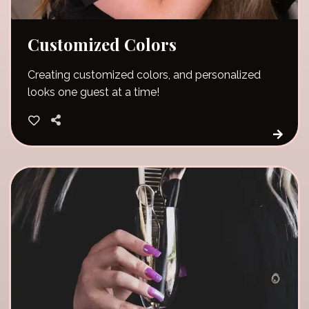
Customized Colors
Creating customized colors, and personalized
looks one guest at a time!