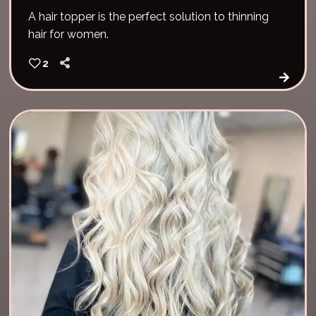
A hair topper is the perfect solution to thinning
hair for women.
2