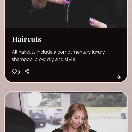
Haircuts
All haircuts include a complimentary luxury
shampoo, blow dry and style!
3