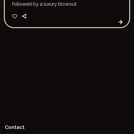
followed by a luxury blowout.
Contact