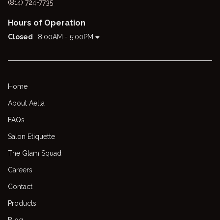
(814) 724-7735
Hours of Operation
Closed
8:00AM - 5:00PM
Home
About Aella
FAQs
Salon Etiquette
The Glam Squad
Careers
Contact
Products
Blog