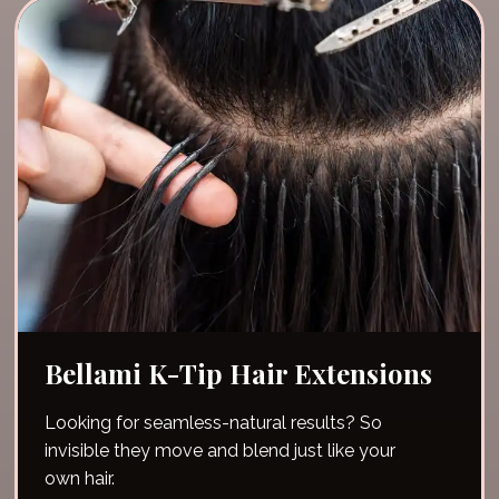
Bellami K-Tip Hair Extensions
Looking for seamless-natural results? So
invisible they move and blend just like your
own hair.