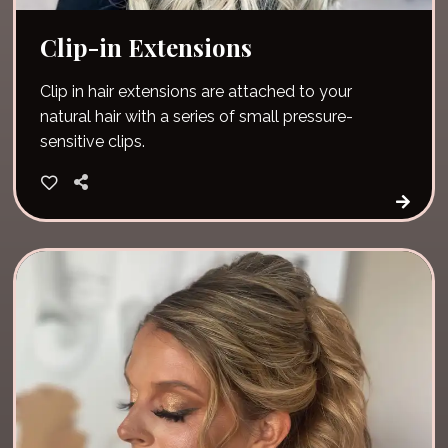
Clip-in Extensions
Clip in hair extensions are attached to your
natural hair with a series of small pressure-
sensitive clips.