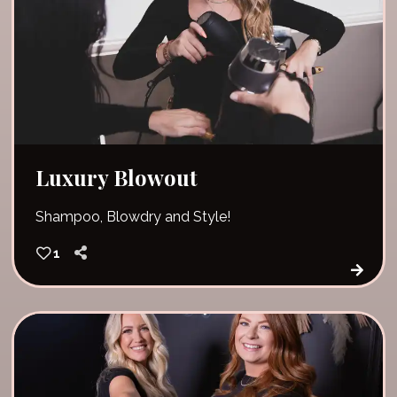
Luxury Blowout
Shampoo, Blowdry and Style!
1