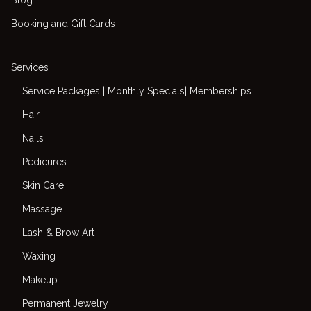
Booking and Gift Cards
Services
Service Packages | Monthly Specials| Memberships
Hair
Nails
Pedicures
Skin Care
Massage
Lash & Brow Art
Waxing
Makeup
Permanent Jewelry