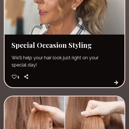
Special Occasion Styling
We'll help your hair look just right on your
special day!
1