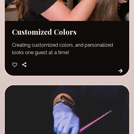
Customized Colors
Creating customized colors, and personalized
looks one guest at a time!