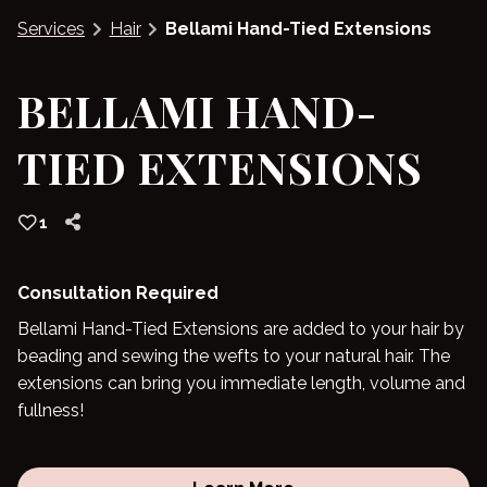
Services
Hair
Bellami Hand-Tied Extensions
Blog
BELLAMI HAND-
TIED EXTENSIONS
1
Consultation Required
Bellami Hand-Tied Extensions are added to your hair by
beading and sewing the wefts to your natural hair. The
extensions can bring you immediate length, volume and
fullness!