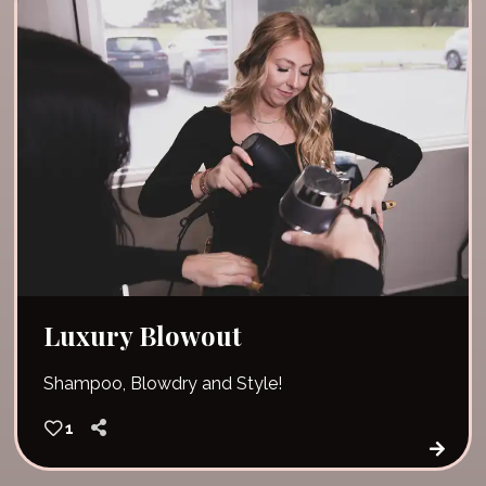
Luxury Blowout
Shampoo, Blowdry and Style!
1