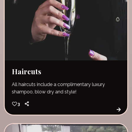
Haircuts
All haircuts include a complimentary luxury
shampoo, blow dry and style!
3