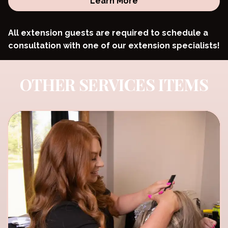
Learn More
All extension guests are required to schedule a
consultation with one of our extension specialists!
OTHER SERVICES ITEMS