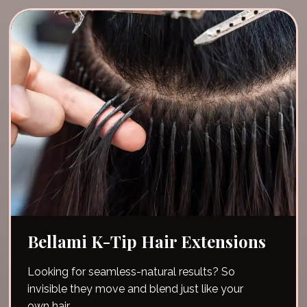
Bellami K-Tip Hair Extensions
Looking for seamless-natural results? So
invisible they move and blend just like your
own hair.