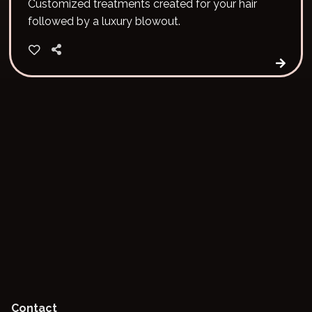
Customized treatments created for your hair
followed by a luxury blowout.
Contact