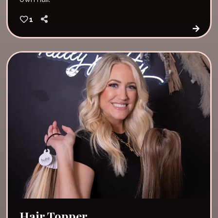
1
Hair Topper