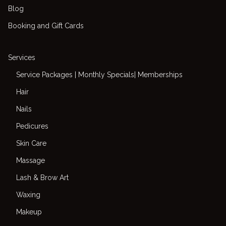
Blog
Booking and Gift Cards
Services
Service Packages | Monthly Specials| Memberships
Hair
Nails
Pedicures
Skin Care
Massage
Lash & Brow Art
Waxing
Makeup