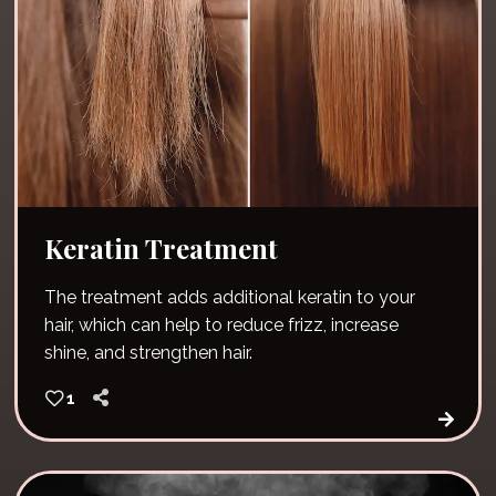
Keratin Treatment
The treatment adds additional keratin to your
hair, which can help to reduce frizz, increase
shine, and strengthen hair.
1