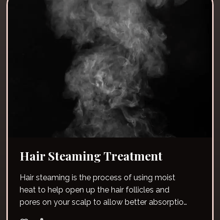
Hair Steaming Treatment
Hair steaming is the process of using moist
heat to help open up the hair follicles and
pores on your scalp to allow better absorption
of moisture.