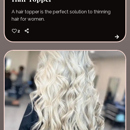
A hair topper is the perfect solution to thinning
hair for women.
2