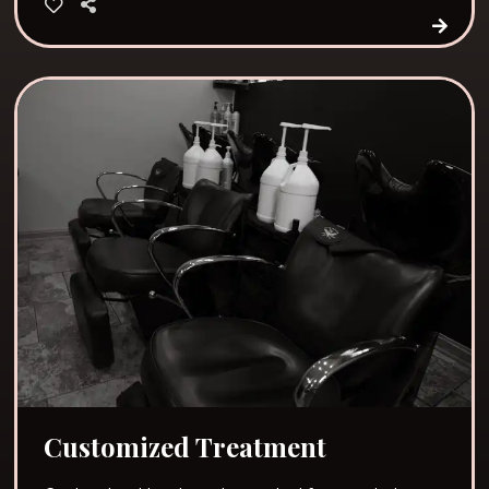
Customized Treatment