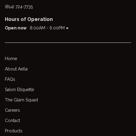
(814) 724-7735
Hours of Operation
Open now
8:00AM - 6:00PM
Home
About Aella
FAQs
Salon Etiquette
The Glam Squad
Careers
Contact
Products