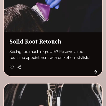
Solid Root Retouch
Seeing too much regrowth? Reserve a root
touch up appointment with one of our stylists!