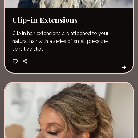
Clip-in Extensions
Clip in hair extensions are attached to your
natural hair with a series of small pressure-
sensitive clips.