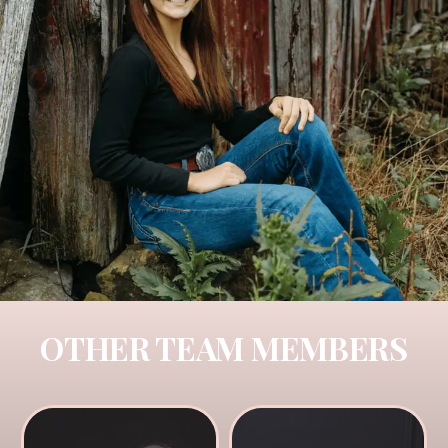
OTHER TEAM MEMBERS