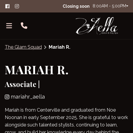
8:00AM - 5:00PM
Closing soon
The Glam Squad
Mariah R.
MARIAH R.
Associate |
About Aella
The Glam Squad
FAQs
mariahr_aella
Careers
Salon Etiquette
Mariah is from Centerville and graduated from Noe
Noonan in early September 2025. She is grateful to work
Contact
alongside such talented stylists, continuing to learn,
Products
grow, and build her knowledge every day behind the