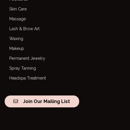
Skin Care
Massage
Lash & Brow Art
Waxing
Makeup
Permanent Jewelry
Spray Tanning
Headspa Treatment
Join Our Mailing List