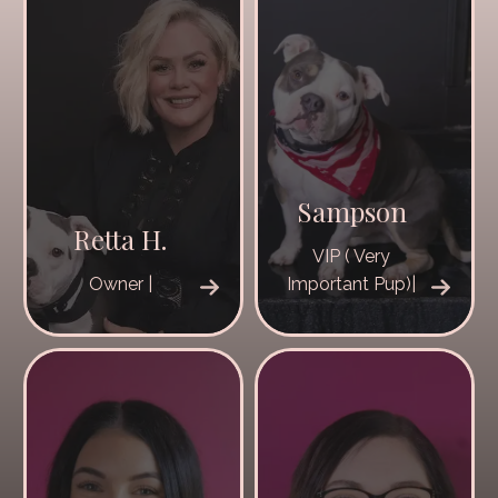
Sampson
Retta H.
VIP ( Very
Owner |
Important Pup)|