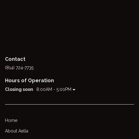
Contact
(814) 724-7735
Hours of Operation
Closing soon
8:00AM - 5:00PM
Home
About Aella