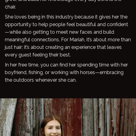
chair.
Blog
She loves being in this industry because it gives her the
opportunity to help people feel beautiful and confident
—while also getting to meet new faces and build
meaningful connections. For Mariah, it’s about more than
just hair; it’s about creating an experience that leaves
every guest feeling their best.
In her free time, you can find her spending time with her
boyfriend, fishing, or working with horses—embracing
the outdoors whenever she can.