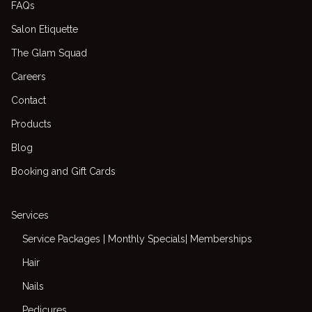
FAQs
Salon Etiquette
The Glam Squad
Careers
Contact
Products
Blog
Booking and Gift Cards
Services
Service Packages | Monthly Specials| Memberships
Hair
Nails
Pedicures