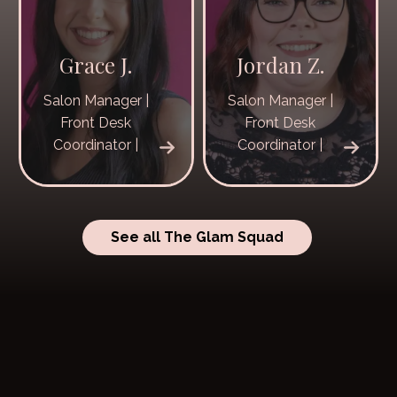
Grace J.
Jordan Z.
Salon Manager |
Salon Manager |
Front Desk
Front Desk
Coordinator |
Coordinator |
See all The Glam Squad