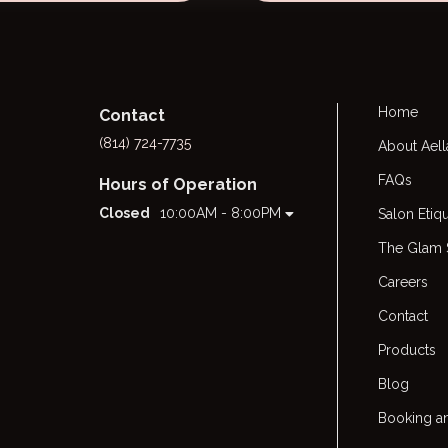
Home
Contact
(814) 724-7735
About Aell
FAQs
Hours of Operation
Closed
10:00AM - 8:00PM
Salon Etiq
The Glam
Careers
Contact
Products
Blog
Booking an