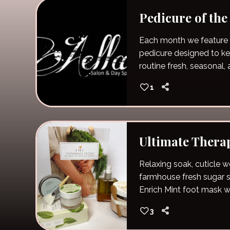
Pedicure of th
Each month we feature 
pedicure designed to keep your self care
routine fresh, seasonal, a
special!
1
Ultimate Thera
Relaxing soak, cuticle wo
farmhouse fresh sugar s
Enrich Mint foot mask w
Condition hand mask wi
3
hot stone massage with 
followed by a massage 