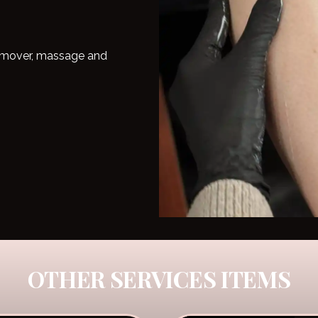
 remover, massage and
OTHER SERVICES ITEMS