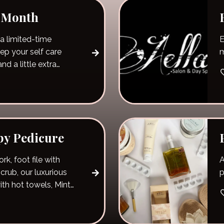
e Month
a limited-time
E
m
nd a little extra
py Pedicure
rk, foot file with
A
crub, our luxurious
p
ith hot towels, Mint
th hand massage, a
relaxing hemp oil
and your choice of