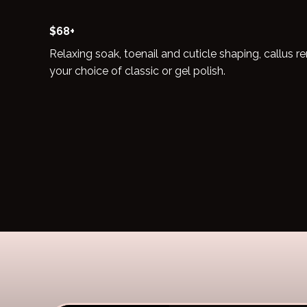
$68+
Relaxing soak, toenail and cuticle shaping, callus
your choice of classic or gel polish.