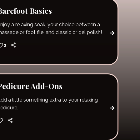
Barefoot Basics
njoy a relaxing soak, your choice between a
assage or foot file, and classic or gel polish!
2
Pedicure Add-Ons
dd a little something extra to your relaxing
edicure.