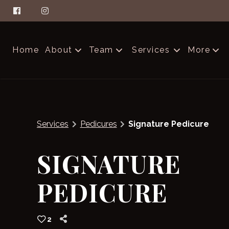
Home
About
Team
Services
More
About Aella
The Glam Squad
Contac
FAQs
Careers
Produc
Services
Pedicures
Signature Pedicure
Salon Etiquette
Blog
SIGNATURE
PEDICURE
2