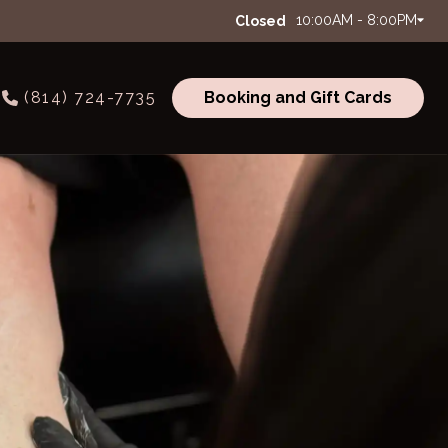
10:00AM - 8:00PM
Closed
(814) 724-7735
Booking and Gift Cards