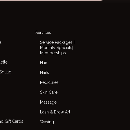
Services
a
Service Packages |
Monthly Specials|
Memberships
uette
Hair
 Squad
Nails
Pedicures
Skin Care
Massage
Lash & Brow Art
d Gift Cards
Waxing