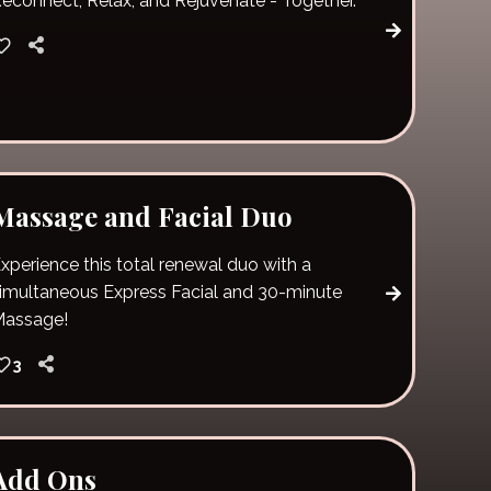
econnect, Relax, and Rejuvenate - Together.
Massage and Facial Duo
xperience this total renewal duo with a
imultaneous Express Facial and 30-minute
Massage!
3
Add Ons