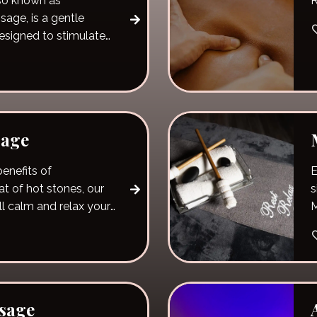
so known as
R
age, is a gentle
esigned to stimulate
sage
enefits of
E
t of hot stones, our
s
ll calm and relax your
sage