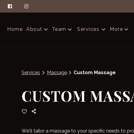
Home
About
Team
Services
More
About Aella
The Glam Squad
Contac
FAQs
Careers
Produc
Services
Massage
Custom Massage
Salon Etiquette
Blog
CUSTOM MASS
We'll tailor a massage to your specific needs to 