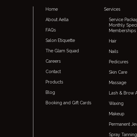
Home
Services
About Aella
Service Packa
Monthly Speci
FAQs
Memberships
Salon Etiquette
Hair
The Glam Squad
Nails
Careers
Pedicures
Contact
Skin Care
Products
Massage
Blog
Lash & Brow A
Booking and Gift Cards
Waxing
Makeup
Permanent Je
Spray Tanning