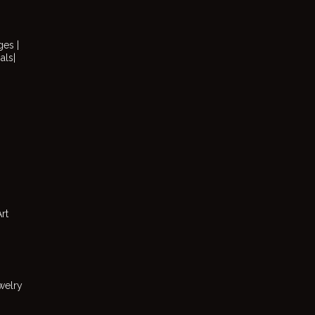
ges |
als|
rt
welry