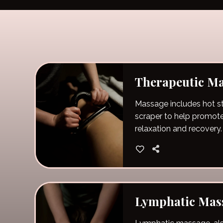
Therapeutic M
Massage includes hot 
scraper to help promot
relaxation and recovery.
Lymphatic Mas