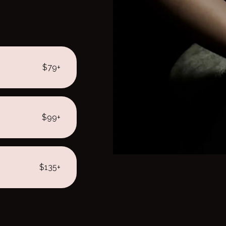
$79+
$99+
$135+