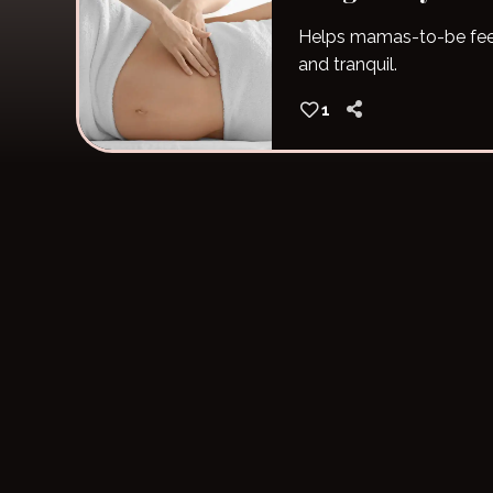
Helps mamas-to-be fee
and tranquil.
1