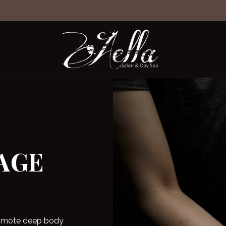
t
ts
AGE
promote deep body