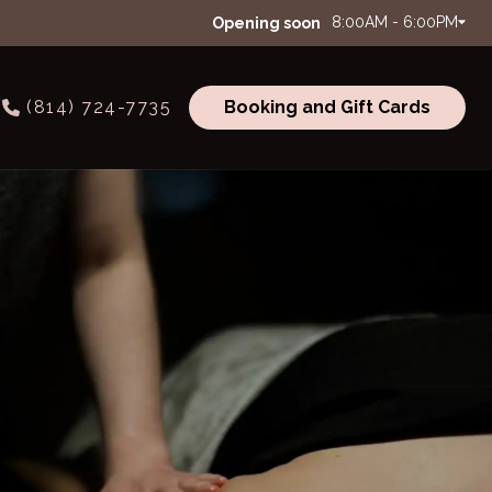
8:00AM - 6:00PM
Opening soon
(814) 724-7735
Booking and Gift Cards