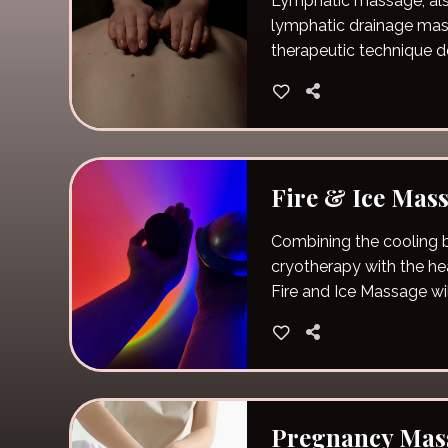
Lymphatic massage, al
lymphatic drainage mass
therapeutic technique d
the lymphatic system.
Fire & Ice Mas
Combining the cooling b
cryotherapy with the hea
Fire and Ice Massage wi
muscles.
Pregnancy Mas