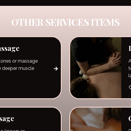
OTHER SERVICES ITEMS
assage
stones or massage
A
e deeper muscle
t
l
b
s
p
m
sage