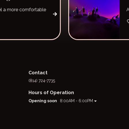
l a more comfortable
A
Contact
(814) 724-7735
Hours of Operation
Opening soon
8:00AM - 6:00PM