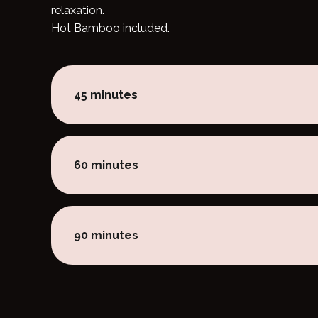
relaxation.
Hot Bamboo included.
45 minutes
60 minutes
90 minutes