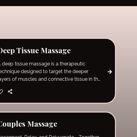
Deep Tissue Massage
 deep tissue massage is a therapeutic
echnique designed to target the deeper
ayers of muscles and connective tissue in the
ody. Unlike lighter, more relaxing massage
tyles, it uses slow, deliberate strokes and firm
ressure to reach areas of chronic tension and
uscle tightness.
Couples Massage