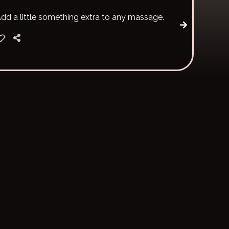
dd a little something extra to any massage.